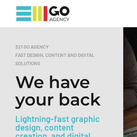
321 GO AGENCY
FAST DESIGN, CONTENT AND DIGITAL
SOLUTIONS
We have
your back
Lightning-fast graphic
design, content
creation, and digital