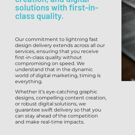
solutions with first-in-
class quality.
Our commitment to lightning fast
design delivery extends across all our
services, ensuring that you receive
first-in-class quality without
compromising on speed. We
understand that in the dynamic
world of digital marketing, timing is
everything.
Whether it’s eye-catching graphic
designs, compelling content creation,
or robust digital solutions, we
guarantee swift delivery so that you
can stay ahead of the competition
and make real-time impacts.