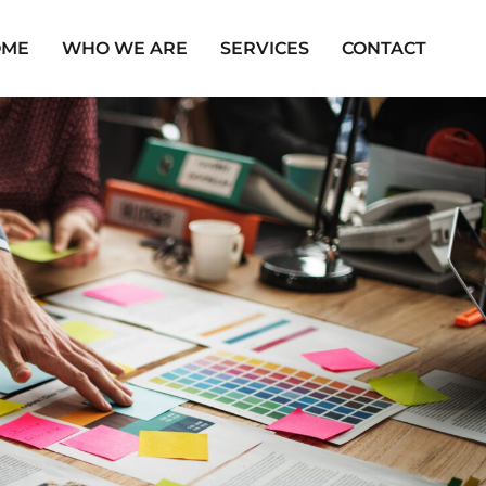
OME
WHO WE ARE
SERVICES
CONTACT