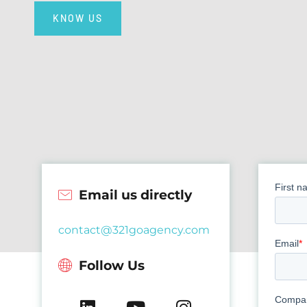
KNOW US
Email us directly
contact@321goagency.com
Follow Us